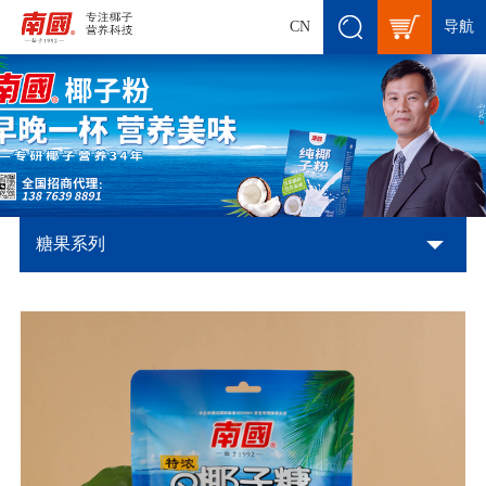
导航
CN
糖果系列