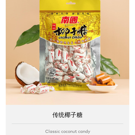
传统椰子糖
Classic coconut candy