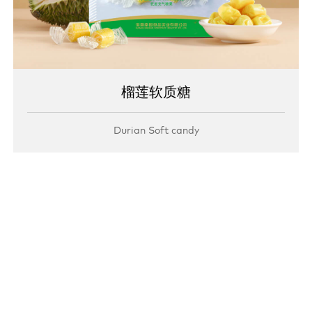
榴莲软质糖
Durian Soft candy