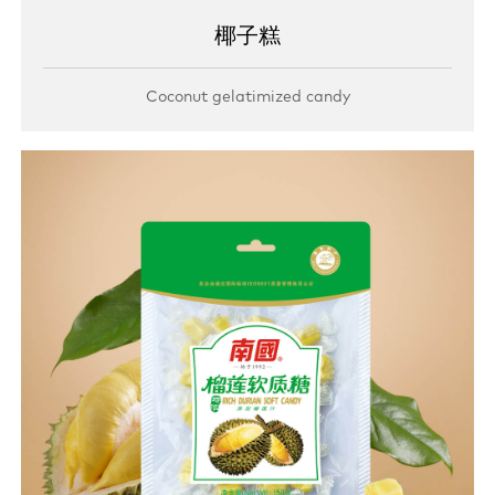
椰子糕
Coconut gelatimized candy