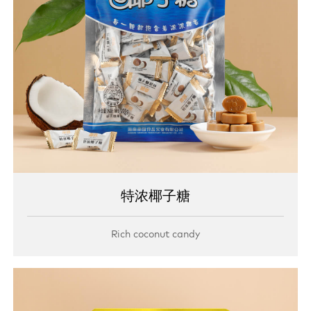
特浓椰子糖
Rich coconut candy